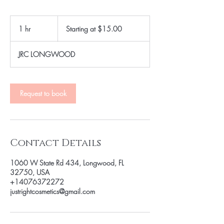
Starting
at
1 hr
1
Starting at $15.00
$15.00
h
JRC LONGWOOD
Request to book
Contact Details
1060 W State Rd 434, Longwood, FL
32750, USA
+14076372272
justrightcosmetics@gmail.com