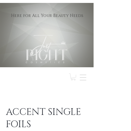
Here for All Your Beauty Needs
ACCENT SINGLE
FOILS