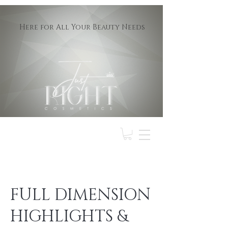
Here for All Your Beauty Needs
FULL DIMENSION
HIGHLIGHTS &