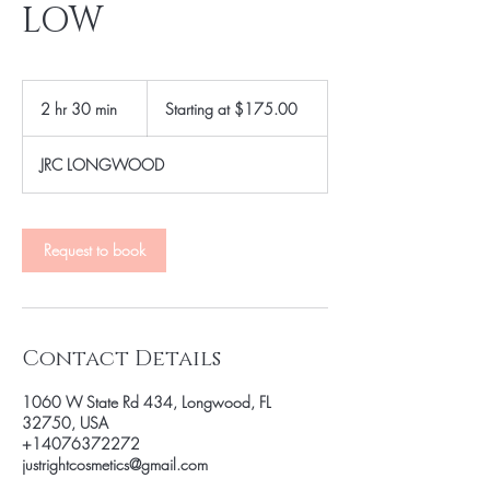
LOW
Starting
at
2 hr 30 min
2
Starting at $175.00
$175.00
h
r
JRC LONGWOOD
3
0
m
i
Request to book
n
Contact Details
1060 W State Rd 434, Longwood, FL
32750, USA
+14076372272
justrightcosmetics@gmail.com