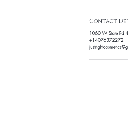
i
n
Contact Det
1060 W State Rd 
+14076372272
justrightcosmetics@
Be the fir
arrivals