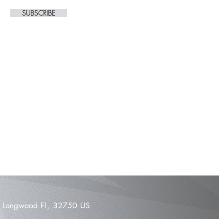
SUBSCRIBE
 Longwood Fl,
32750 US