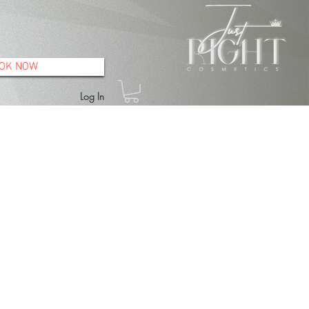
OK NOW
Log In