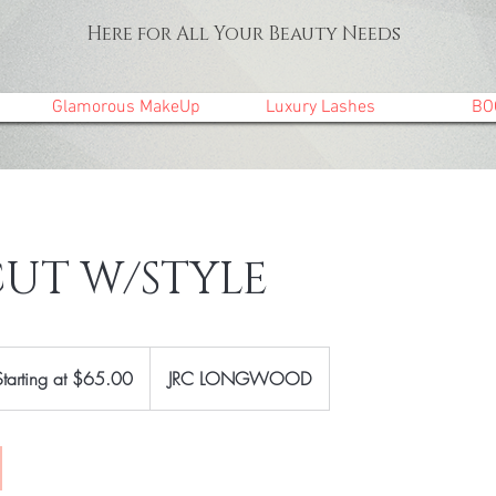
Here for All Your Beauty Needs
Glamorous MakeUp
Luxury Lashes
BO
CUT W/STYLE
ting
Starting at $65.00
JRC LONGWOOD
00