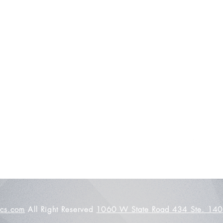
About Us
Contact
Shipping and Returns
Store Policy
FAQ's
ics.com
All Right Reserved
1060 W State Road 434 Ste. 140