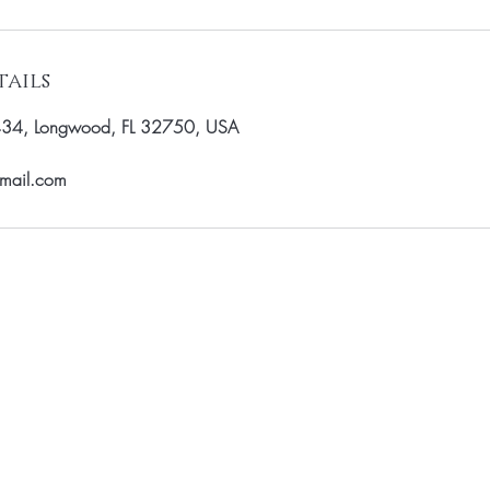
ails
434, Longwood, FL 32750, USA
gmail.com
st to know about special sales and 