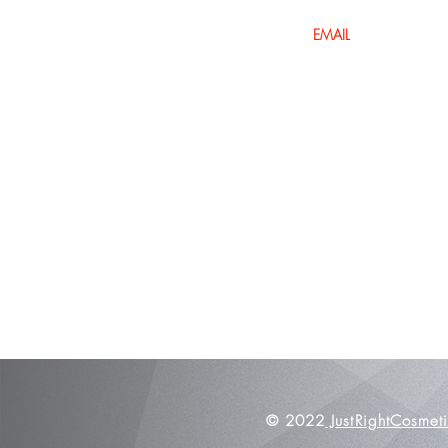
Home
Shop All
Glamorous MakeUp
Lashes
Accessories
BOOK NOW
© 2022
JustRightCosmet